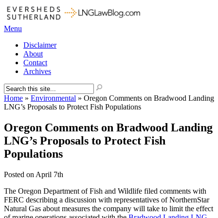
Menu
Disclaimer
About
Contact
Archives
Home
»
Environmental
»
Oregon Comments on Bradwood Landing
LNG’s Proposals to Protect Fish Populations
Oregon Comments on Bradwood Landing
LNG’s Proposals to Protect Fish
Populations
Posted on
April 7th
The Oregon Department of Fish and Wildlife filed comments with
FERC describing a discussion with representatives of NorthernStar
Natural Gas about measures the company will take to limit the effect
of marine operations associated with the
Bradwood Landing LNG