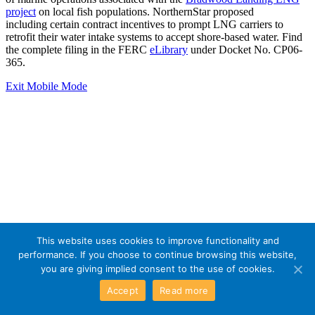
project
on local fish populations. NorthernStar proposed
including certain contract incentives to prompt LNG carriers to
retrofit their water intake systems to accept shore-based water. Find
the complete filing in the FERC
eLibrary
under Docket No. CP06-
365.
Exit Mobile Mode
This website uses cookies to improve functionality and
performance. If you choose to continue browsing this website,
you are giving implied consent to the use of cookies.
Accept
Read more