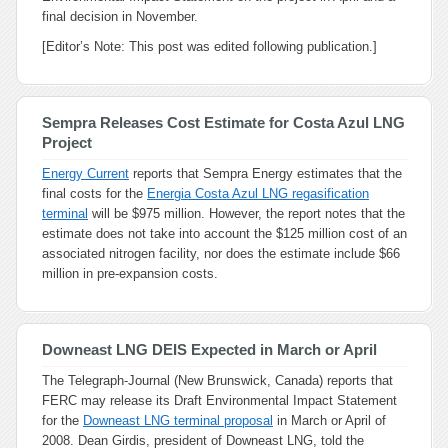
final decision in November.
[Editor’s Note: This post was edited following publication.]
Sempra Releases Cost Estimate for Costa Azul LNG
Project
Energy Current
reports that Sempra Energy estimates that the
final costs for the
Energia Costa Azul LNG regasification
terminal
will be $975 million. However, the report notes that the
estimate does not take into account the $125 million cost of an
associated nitrogen facility, nor does the estimate include $66
million in pre-expansion costs.
Downeast LNG DEIS Expected in March or April
The Telegraph-Journal (New Brunswick, Canada) reports that
FERC may release its Draft Environmental Impact Statement
for the
Downeast LNG terminal proposal
in March or April of
2008. Dean Girdis, president of Downeast LNG, told the