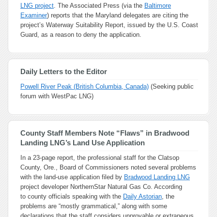
LNG project
. The Associated Press (via the
Baltimore
Examiner
) reports that the Maryland delegates are citing the
project’s Waterway Suitability Report, issued by the U.S. Coast
Guard, as a reason to deny the application.
Daily Letters to the Editor
Powell River Peak (British Columbia, Canada)
(Seeking public
forum with WestPac LNG)
County Staff Members Note “Flaws” in Bradwood
Landing LNG’s Land Use Application
In a 23-page report, the professional staff for the Clatsop
County, Ore., Board of Commissioners noted several problems
with the land-use application filed by
Bradwood Landing LNG
project developer NorthernStar Natural Gas Co. According
to county officials speaking with the
Daily Astorian
, the
problems are “mostly grammatical,” along with some
declarations that the staff considers unprovable or extraneous,