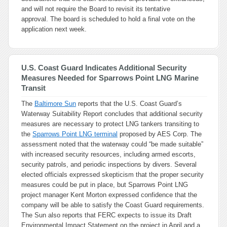
and will not require the Board to revisit its tentative
approval. The board is scheduled to hold a final vote on the
application next week.
U.S. Coast Guard Indicates Additional Security
Measures Needed for Sparrows Point LNG Marine
Transit
The
Baltimore Sun
reports that the U.S. Coast Guard’s
Waterway Suitability Report concludes that additional security
measures are necessary to protect LNG tankers transiting to
the
Sparrows Point LNG terminal
proposed by AES Corp. The
assessment noted that the waterway could “be made suitable”
with increased security resources, including armed escorts,
security patrols, and periodic inspections by divers. Several
elected officials expressed skepticism that the proper security
measures could be put in place, but Sparrows Point LNG
project manager Kent Morton expressed confidence that the
company will be able to satisfy the Coast Guard requirements.
The Sun also reports that FERC expects to issue its Draft
Environmental Impact Statement on the project in April and a