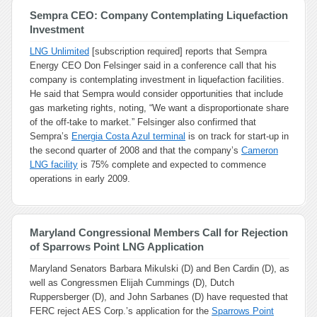
Sempra CEO: Company Contemplating Liquefaction
Investment
LNG Unlimited
[subscription required] reports that Sempra
Energy CEO Don Felsinger said in a conference call that his
company is contemplating investment in liquefaction facilities.
He said that Sempra would consider opportunities that include
gas marketing rights, noting, “We want a disproportionate share
of the off-take to market.” Felsinger also confirmed that
Sempra’s
Energia Costa Azul terminal
is on track for start-up in
the second quarter of 2008 and that the company’s
Cameron
LNG facility
is 75% complete and expected to commence
operations in early 2009.
Maryland Congressional Members Call for Rejection
of Sparrows Point LNG Application
Maryland Senators Barbara Mikulski (D) and Ben Cardin (D), as
well as Congressmen Elijah Cummings (D), Dutch
Ruppersberger (D), and John Sarbanes (D) have requested that
FERC reject AES Corp.’s application for the
Sparrows Point