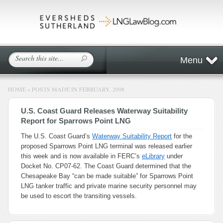
Menu
HOME
»
POSTS MADE IN FEBRUARY, 2008
U.S. Coast Guard Releases Waterway Suitability
Report for Sparrows Point LNG
The U.S. Coast Guard’s
Waterway Suitability Report
for the
proposed Sparrows Point LNG terminal was released earlier
this week and is now available in FERC’s
eLibrary
under
Docket No. CP07-62. The Coast Guard determined that the
Chesapeake Bay “can be made suitable” for Sparrows Point
LNG tanker traffic and private marine security personnel may
be used to escort the transiting vessels.