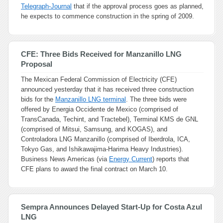
Telegraph-Journal
that if the approval process goes as planned,
he expects to commence construction in the spring of 2009.
CFE: Three Bids Received for Manzanillo LNG
Proposal
The Mexican Federal Commission of Electricity (CFE)
announced yesterday that it has received three construction
bids for the
Manzanillo LNG terminal
. The three bids were
offered by Energia Occidente de Mexico (comprised of
TransCanada, Techint, and Tractebel), Terminal KMS de GNL
(comprised of Mitsui, Samsung, and KOGAS), and
Controladora LNG Manzanillo (comprised of Iberdrola, ICA,
Tokyo Gas, and Ishikawajima-Harima Heavy Industries).
Business News Americas (via
Energy Current
) reports that
CFE plans to award the final contract on March 10.
Sempra Announces Delayed Start-Up for Costa Azul
LNG