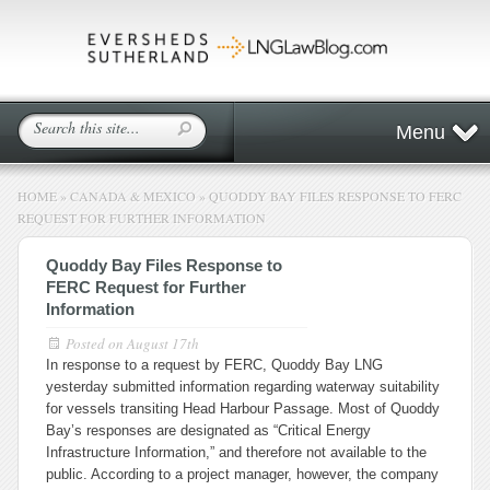
Menu
HOME
»
CANADA & MEXICO
»
QUODDY BAY FILES RESPONSE TO FERC
REQUEST FOR FURTHER INFORMATION
Quoddy Bay Files Response to
FERC Request for Further
Information
Posted on
August 17th
In response to a request by FERC, Quoddy Bay LNG
yesterday submitted information regarding waterway suitability
for vessels transiting Head Harbour Passage. Most of Quoddy
Bay’s responses are designated as “Critical Energy
Infrastructure Information,” and therefore not available to the
public. According to a project manager, however, the company