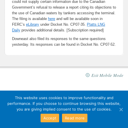
could not supply certain information due to the Canadian
Government’s refusal to release a report citing its objections to
the use of Canadian waters by tankers accessing the terminal.
The filing is available
here
and will be available soon in
FERC’s
eLibrary
under Docket No. CP07-35.
Platts LNG
Daily
provides additional details. [Subscription required]
Downeast also filed its responses to the same questions
yesterday. Its responses can be found in Docket No. CP07-52.
Exit Mobile Mode
This website uses cookies to improve functionality and
performance. If you choose to continue browsing this website,
you are giving implied consent to the use of cookies.
Accept
Read more