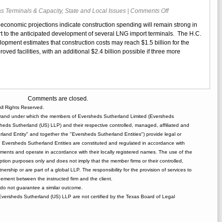
on
s Terminals & Capacity
,
State and Local Issues
|
Comments Off
Report
 economic projections indicate construction spending will remain strong in
Projects
rt to the anticipated development of several LNG import terminals. The H.C.
Significant
pment estimates that construction costs may reach $1.5 billion for the
Spending
ed facilities, with an additional $2.4 billion possible if three more
for
LNG
Terminal
Construction
Comments are closed.
ll Rights Reserved.
rand under which the members of Eversheds Sutherland Limited (Eversheds
heds Sutherland (US) LLP) and their respective controlled, managed, affiliated and
and Entity" and together the "Eversheds Sutherland Entities") provide legal or
d. Eversheds Sutherland Entities are constituted and regulated in accordance with
rements and operate in accordance with their locally registered names. The use of the
tion purposes only and does not imply that the member firms or their controlled,
tnership or are part of a global LLP. The responsibility for the provision of services to
gement between the instructed firm and the client.
o not guarantee a similar outcome.
 Eversheds Sutherland (US) LLP are not certified by the Texas Board of Legal