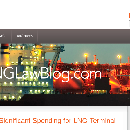
ACT
ARCHIVES
Significant Spending for LNG Terminal