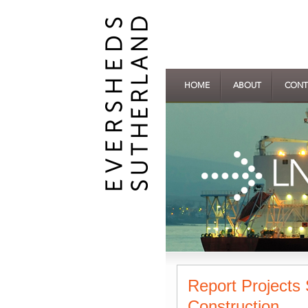
HOME
ABOUT
CONT
Report Projects 
Construction