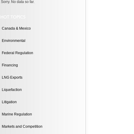
Sorry. No data so far.
HOT TOPICS
Canada & Mexico
Environmental
Federal Regulation
Financing
LNG Exports
Liquefaction
Litigation
Marine Regulation
Markets and Competition