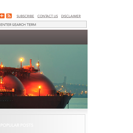
SUBSCRIBE
CONTACT US
DISCLAIMER
POPULAR POSTS