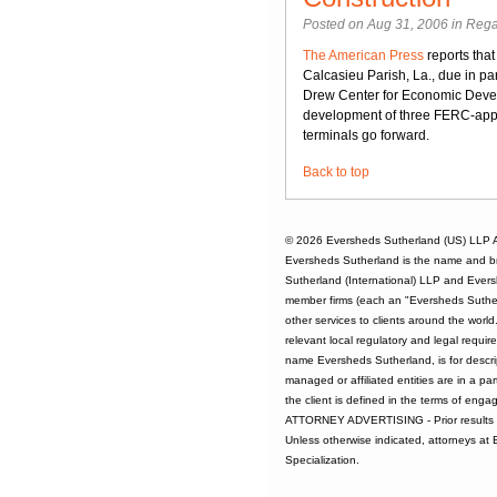
Posted on Aug 31, 2006 in
Rega
The American Press
reports that
Calcasieu Parish, La., due in pa
Drew Center for Economic Develo
development of three FERC-approv
terminals go forward.
Back to top
© 2026
Eversheds Sutherland (US) LLP
A
Eversheds Sutherland is the name and b
Sutherland (International) LLP and Evers
member firms (each an "Eversheds Sutherl
other services to clients around the worl
relevant local regulatory and legal requi
name Eversheds Sutherland, is for descrip
managed or affiliated entities are in a par
the client is defined in the terms of enga
ATTORNEY ADVERTISING - Prior results d
Unless otherwise indicated, attorneys at
Specialization.