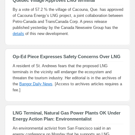
Quebec Village Approves LNG terminal
By a vote of 57.2 % the village of Cacouna, Que. has approved
of Cacouna Energy’s LNG project, a joint collaboration between
Petro-Canada and TransCanada Corp. A press release
published yesterday by the Canada Newswire Group has the
details
of this new development.
Op-Ed Piece Expresses Safety Concerns Over LNG
A resident of St. Andrews fears that the proposed LNG
terminals in the vicinity will endanger the ecosystem and
threaten the tourism industry. Her editorial is in the archives of
the
Bangor Daily News
. [Access to archives articles requires a
fee.]
LNG Terminal, Natural Gas Power Plants OK Under
Energy Action Plan: Environmentalist
An environmental activist from San Francisco said in an
energy conference on Monday that he supports an LNG