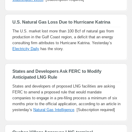
U.S. Natural Gas Loss Due to Hurricane Katrina
The U.S. market lost more than 100 Bcf of natural gas from
production in the Gulf Coast region, a deficit that an energy
consulting firm attributes to Hurricane Katrina. Yesterday’s
Electricity Daily
has the story.
States and Developers Ask FERC to Modify
Anticipated LNG Rule
States and developers of proposed LNG facilities are asking
FERC to amend a proposed rule that would mandate
companies to engage in a pre-filing process a minimum of six
months prior to the official application, according to an article in
yesterday’s
Natural Gas Intelligence
. [Subscription required]