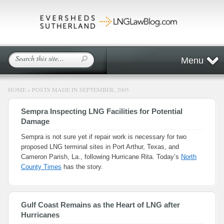
Menu
HOME
»
POSTS MADE IN SEPTEMBER, 2005
Sempra Inspecting LNG Facilities for Potential
Damage
Sempra is not sure yet if repair work is necessary for two
proposed LNG terminal sites in Port Arthur, Texas, and
Cameron Parish, La., following Hurricane Rita. Today’s
North
County Times
has the story.
Gulf Coast Remains as the Heart of LNG after
Hurricanes