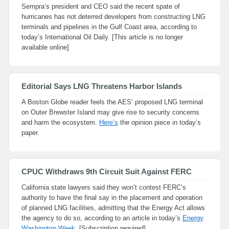
Sempra’s president and CEO said the recent spate of
hurricanes has not deterred developers from constructing LNG
terminals and pipelines in the Gulf Coast area, according to
today’s International Oil Daily. [This article is no longer
available online]
Editorial Says LNG Threatens Harbor Islands
A Boston Globe reader feels the AES’ proposed LNG terminal
on Outer Brewster Island may give rise to security concerns
and harm the ecosystem.
Here’s
the opinion piece in today’s
paper.
CPUC Withdraws 9th Circuit Suit Against FERC
California state lawyers said they won’t contest FERC’s
authority to have the final say in the placement and operation
of planned LNG facilities, admitting that the Energy Act allows
the agency to do so, according to an article in today’s
Energy
Washington Week
. [Subscription required]