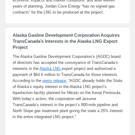
economic impacts and market conditions, and after eleven
years of planning, Jordan Cove Energy “has no signed gas
contracts” for the LNG to be produced at the project.
Alaska Gasline Development Corporation Acquires
TransCanada’s Interests in the Alaska LNG Export
Project
The Alaska Gasline Development Corporation’s (AGDC) board
of directors has accepted the conveyance of TransCanada’s
interests in the
Alaska LNG
export project and authorized a
payment of $64.6 million to TransCanada for those interests.
According to the
press release
, “AGDC already holds the State
of Alaska’s equity interest in the Alaska LNG project’s
liquefaction facility planned for Nikiski on the Kenai Peninsula.
With today’s action, the corporation will assume
TransCanada’s interest in the project’s 800-mile pipeline and
North Slope gas treatment plant giving the state a 25% interest
in the entire integrated LNG project.”