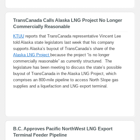
TransCanada Calls Alaska LNG Project No Longer
Commercially Reasonable
KTUU
reports that TransCanada representative Vincent Lee
told Alaska state legislators last week that his company
supports Alaska’s buyout of TransCanada’s share of the
Alaska LNG Project
because the project “is no longer
commercially reasonable” as currently structured. The
legislature has been meeting to discuss the state’s possible
buyout of TransCanada in the Alaska LNG Project, which
comprises an 800-mile pipeline to access North Slope gas
supplies and a liquefaction and LNG export terminal.
B.C. Approves Pacific NorthWest LNG Export
Terminal Feeder Pipeline