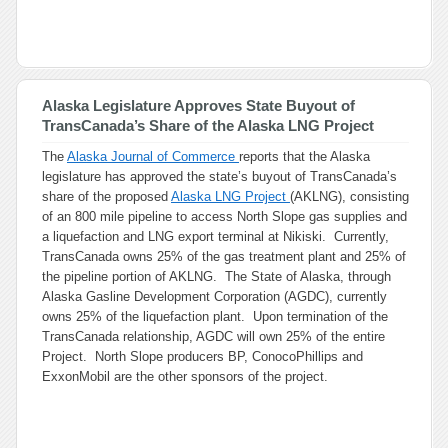
Alaska Legislature Approves State Buyout of
TransCanada’s Share of the Alaska LNG Project
The
Alaska Journal of Commerce
reports that the Alaska
legislature has approved the state’s buyout of TransCanada’s
share of the proposed
Alaska LNG Project
(AKLNG), consisting
of an 800 mile pipeline to access North Slope gas supplies and
a liquefaction and LNG export terminal at Nikiski. Currently,
TransCanada owns 25% of the gas treatment plant and 25% of
the pipeline portion of AKLNG. The State of Alaska, through
Alaska Gasline Development Corporation (AGDC), currently
owns 25% of the liquefaction plant. Upon termination of the
TransCanada relationship, AGDC will own 25% of the entire
Project. North Slope producers BP, ConocoPhillips and
ExxonMobil are the other sponsors of the project.