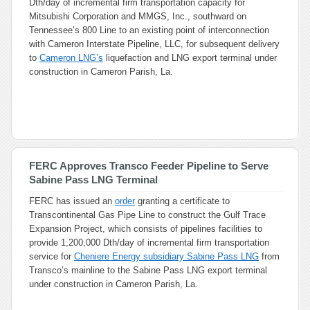
Dth/day of incremental firm transportation capacity for
Mitsubishi Corporation and MMGS, Inc., southward on
Tennessee’s 800 Line to an existing point of interconnection
with Cameron Interstate Pipeline, LLC, for subsequent delivery
to
Cameron LNG’s
liquefaction and LNG export terminal under
construction in Cameron Parish, La.
FERC Approves Transco Feeder Pipeline to Serve
Sabine Pass LNG Terminal
FERC has issued an
order
granting a certificate to
Transcontinental Gas Pipe Line to construct the Gulf Trace
Expansion Project, which consists of pipelines facilities to
provide 1,200,000 Dth/day of incremental firm transportation
service for
Cheniere Energy subsidiary Sabine Pass LNG
from
Transco’s mainline to the Sabine Pass LNG export terminal
under construction in Cameron Parish, La.