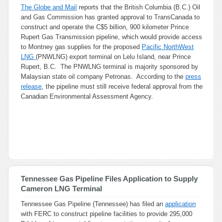
The Globe and Mail
reports that the British Columbia (B.C.) Oil
and Gas Commission has granted approval to TransCanada to
construct and operate the C$5 billion, 900 kilometer Prince
Rupert Gas Transmission pipeline, which would provide access
to Montney gas supplies for the proposed
Pacific NorthWest
LNG
(PNWLNG) export terminal on Lelu Island, near Prince
Rupert, B.C. The PNWLNG terminal is majority sponsored by
Malaysian state oil company Petronas. According to the
press
release
, the pipeline must still receive federal approval from the
Canadian Environmental Assessment Agency.
Tennessee Gas Pipeline Files Application to Supply
Cameron LNG Terminal
Tennessee Gas Pipeline (Tennessee) has filed an
application
with FERC to construct pipeline facilities to provide 295,000