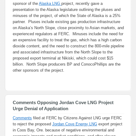
sponsor of the
Alaska LNG
project, recently gave a
presentation to the Alaska legislature outlining the pluses and
minuses of the project, of which the State of Alaska is a 25%
partner. Pluses include existing gas production infrastructure
on Alaska’s North Slope, close proximity to Asian markets, and
experienced regulators at FERC. Minuses include the need for
an expensive facility to treat the gas, which has a high carbon
dioxide content, and the need to construct the 800-mile pipeline
and associated infrastructure from the North Slope to the
proposed export terminal at Nikiski, which could cost $15
billion. North Slope producers BP and ConocoPhillips are the
other sponsors of the project.
Comments Opposing Jordan Cove LNG Project
Urge Denial of Application
Comments
filed at FERC by Citizens Against LNG urge FERC
to reject the proposed
Jordan Cove Energy LNG
export project
in Coos Bay, Ore. because of negative environmental and