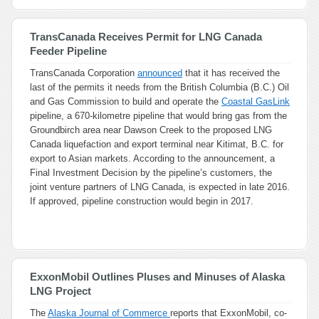
TransCanada Receives Permit for LNG Canada
Feeder Pipeline
TransCanada Corporation
announced
that it has received the
last of the permits it needs from the British Columbia (B.C.) Oil
and Gas Commission to build and operate the
Coastal GasLink
pipeline, a 670-kilometre pipeline that would bring gas from the
Groundbirch area near Dawson Creek to the proposed LNG
Canada liquefaction and export terminal near Kitimat, B.C. for
export to Asian markets. According to the announcement, a
Final Investment Decision by the pipeline’s customers, the
joint venture partners of LNG Canada, is expected in late 2016.
If approved, pipeline construction would begin in 2017.
ExxonMobil Outlines Pluses and Minuses of Alaska
LNG Project
The
Alaska Journal of Commerce
reports that ExxonMobil, co-