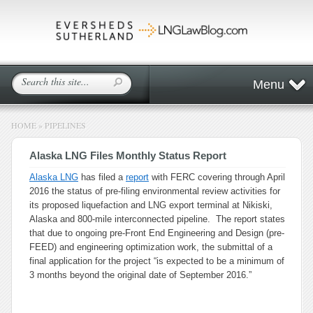
Menu
HOME
»
PIPELINES
Alaska LNG Files Monthly Status Report
Alaska LNG
has filed a
report
with FERC covering through April
2016 the status of pre-filing environmental review activities for
its proposed liquefaction and LNG export terminal at Nikiski,
Alaska and 800-mile interconnected pipeline. The report states
that due to ongoing pre-Front End Engineering and Design (pre-
FEED) and engineering optimization work, the submittal of a
final application for the project “is expected to be a minimum of
3 months beyond the original date of September 2016.”