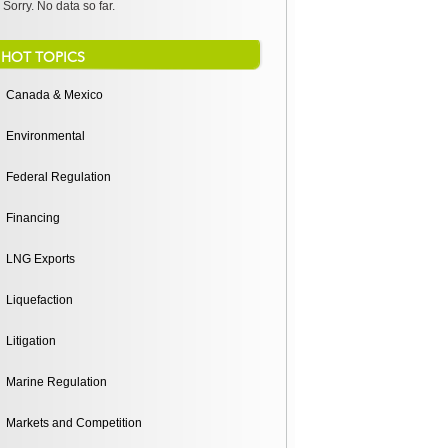
Sorry. No data so far.
HOT TOPICS
Canada & Mexico
Environmental
Federal Regulation
Financing
LNG Exports
Liquefaction
Litigation
Marine Regulation
Markets and Competition