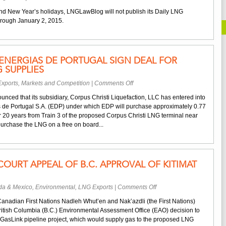
December
nd New Year’s holidays, LNGLawBlog will not publish its Daily LNG
22,
rough January 2, 2015.
2014
–
January
2,
ENERGIAS DE PORTUGAL SIGN DEAL FOR
2015
 SUPPLIES
Schedule
on
xports
,
Markets and Competition
|
Comments Off
Cheniere
nced that its subsidiary, Corpus Christi Liquefaction, LLC has entered into
and
de Portugal S.A. (EDP) under which EDP will purchase approximately 0.77
EDP
r 20 years from Train 3 of the proposed Corpus Christi LNG terminal near
Energias
purchase the LNG on a free on board...
de
Portugal
Sign
Deal
 COURT APPEAL OF B.C. APPROVAL OF KITIMAT
for
Corpus
Christi
on
a & Mexico
,
Environmental
,
LNG Exports
|
Comments Off
LNG
First
Supplies
Canadian First Nations Nadleh Whut’en and Nak’azdli (the First Nations)
Nations
British Columbia (B.C.) Environmental Assessment Office (EAO) decision to
File
asLink pipeline project, which would supply gas to the proposed LNG
Court