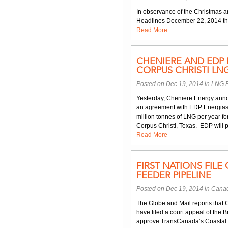
In observance of the Christmas a
Headlines December 22, 2014 th
Read More
CHENIERE AND EDP 
CORPUS CHRISTI LNG
Posted on Dec 19, 2014 in
LNG E
Yesterday, Cheniere Energy annou
an agreement with EDP Energias 
million tonnes of LNG per year fo
Corpus Christi, Texas. EDP will 
Read More
FIRST NATIONS FILE
FEEDER PIPELINE
Posted on Dec 19, 2014 in
Canad
The Globe and Mail reports that 
have filed a court appeal of the 
approve TransCanada’s Coastal G