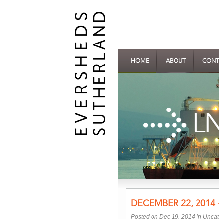
HOME
ABOUT
CONT
DECEMBER 22, 2014 
Posted on Dec 19, 2014 in
Uncat