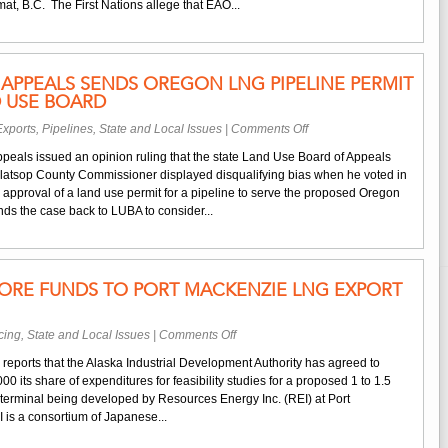
at, B.C. The First Nations allege that EAO...
Appeal
of
B.C.
Approval
APPEALS SENDS OREGON LNG PIPELINE PERMIT
of
D USE BOARD
Kitimat
Feeder
on
xports
,
Pipelines
,
State and Local Issues
|
Comments Off
Pipeline
Oregon
ppeals issued an opinion ruling that the state Land Use Board of Appeals
Court
Clatsop County Commissioner displayed disqualifying bias when he voted in
of
 approval of a land use permit for a pipeline to serve the proposed Oregon
Appeals
s the case back to LUBA to consider...
Sends
Oregon
LNG
Pipeline
ORE FUNDS TO PORT MACKENZIE LNG EXPORT
Permit
Case
Back
on
cing
,
State and Local Issues
|
Comments Off
to
Alaska
Land
eports that the Alaska Industrial Development Authority has agreed to
Commits
Use
 its share of expenditures for feasibility studies for a proposed 1 to 1.5
More
Board
 terminal being developed by Resources Energy Inc. (REI) at Port
Funds
is a consortium of Japanese...
to
Port