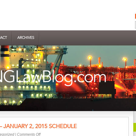
ACT
ARCHIVES
– JANUARY 2, 2015 SCHEDULE
on
egorized
|
Comments Off