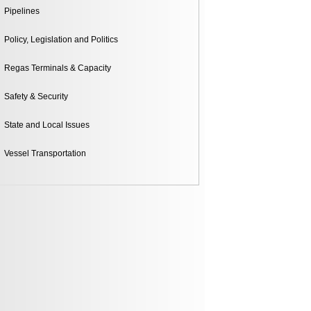
Pipelines
Policy, Legislation and Politics
Regas Terminals & Capacity
Safety & Security
State and Local Issues
Vessel Transportation