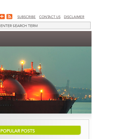
SUBSCRIBE
CONTACT US
DISCLAIMER
POPULAR POSTS