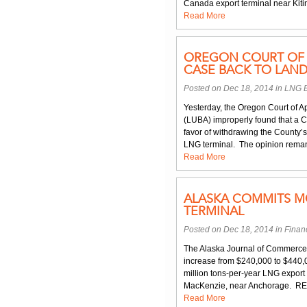
Canada export terminal near Kitim
Read More
OREGON COURT OF 
CASE BACK TO LAN
Posted on Dec 18, 2014 in
LNG E
Yesterday, the Oregon Court of A
(LUBA) improperly found that a 
favor of withdrawing the County’s
LNG terminal. The opinion remand
Read More
ALASKA COMMITS M
TERMINAL
Posted on Dec 18, 2014 in
Finan
The Alaska Journal of Commerce r
increase from $240,000 to $440,000
million tons-per-year LNG export
MacKenzie, near Anchorage. REI 
Read More