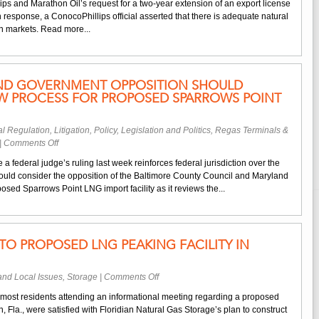
s and Marathon Oil’s request for a two-year extension of an export license
Company
. In response, a ConocoPhillips official asserted that there is adequate natural
Opposes
an markets. Read more...
Export
License
for
Alaskan
AND GOVERNMENT OPPOSITION SHOULD
Liquefaction
EW PROCESS FOR PROPOSED SPARROWS POINT
Facility
l Regulation
,
Litigation
,
Policy, Legislation and Politics
,
Regas Terminals &
on
|
Comments Off
Editorial:
a federal judge’s ruling last week reinforces federal jurisdiction over the
Maryland
ould consider the opposition of the Baltimore County Council and Maryland
Government
osed Sparrows Point LNG import facility as it reviews the...
Opposition
Should
Factor
Into
TO PROPOSED LNG PEAKING FACILITY IN
Review
Process
for
on
and Local Issues
,
Storage
|
Comments Off
Proposed
Positive
Sparrows
most residents attending an informational meeting regarding a proposed
Reaction
Point
, Fla., were satisfied with Floridian Natural Gas Storage’s plan to construct
to