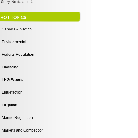
Sorry. No data so far.
HOT TOPICS
Canada & Mexico
Environmental
Federal Regulation
Financing
LNG Exports
Liquefaction
Litigation
Marine Regulation
Markets and Competition