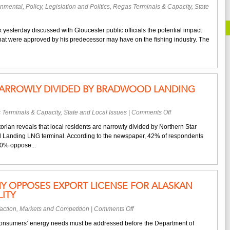
onmental
,
Policy, Legislation and Politics
,
Regas Terminals & Capacity
,
State
on
Massachusetts
yesterday discussed with Gloucester public officials the potential impact
Gov.
that were approved by his predecessor may have on the fishing industry. The
Patrick
Discusses
Offshore
LNG
Terminals
NARROWLY DIVIDED BY BRADWOOD LANDING
With
Local
Politicians
on
 Terminals & Capacity
,
State and Local Issues
|
Comments Off
Local
orian reveals that local residents are narrowly divided by Northern Star
Residents
 Landing LNG terminal. According to the newspaper, 42% of respondents
Narrowly
 40% oppose...
Divided
By
Bradwood
Landing
Y OPPOSES EXPORT LICENSE FOR ALASKAN
Project
ITY
on
action
,
Markets and Competition
|
Comments Off
Local
s consumers’ energy needs must be addressed before the Department of
Gas