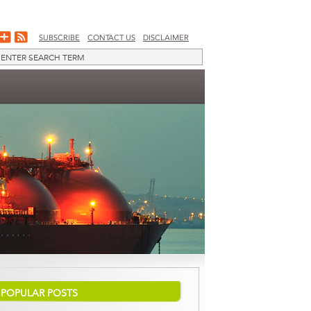
SUBSCRIBE
CONTACT US
DISCLAIMER
POPULAR POSTS