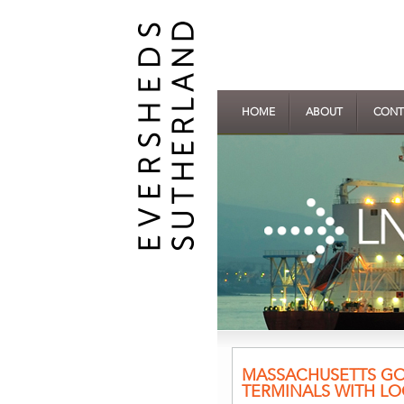
HOME
ABOUT
CONT
MASSACHUSETTS GOV
TERMINALS WITH LO