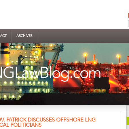
ACT
ARCHIVES
. PATRICK DISCUSSES OFFSHORE LNG
CAL POLITICIANS