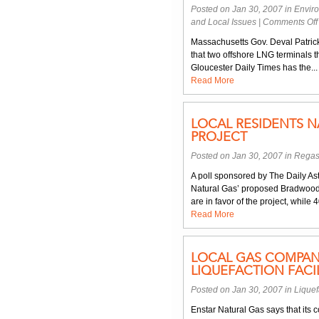
Posted on Jan 30, 2007 in
Envir
and Local Issues
|
Comments Off
Massachusetts Gov. Deval Patrick 
that two offshore LNG terminals 
Gloucester Daily Times has the...
Read More
LOCAL RESIDENTS 
PROJECT
Posted on Jan 30, 2007 in
Regas
A poll sponsored by The Daily Ast
Natural Gas’ proposed Bradwood
are in favor of the project, while
Read More
LOCAL GAS COMPAN
LIQUEFACTION FACIL
Posted on Jan 30, 2007 in
Liquef
Enstar Natural Gas says that it