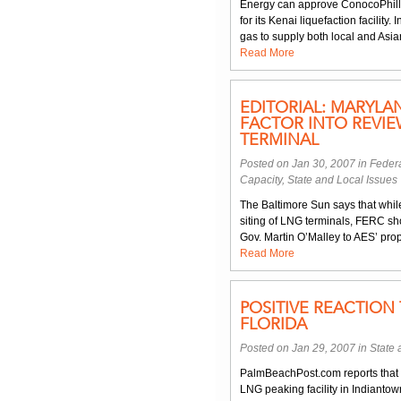
Energy can approve ConocoPhillip
for its Kenai liquefaction facility
gas to supply both local and Asi
Read More
EDITORIAL: MARYL
FACTOR INTO REVI
TERMINAL
Posted on Jan 30, 2007 in
Federa
Capacity
,
State and Local Issues
The Baltimore Sun says that while 
siting of LNG terminals, FERC sh
Gov. Martin O’Malley to AES’ prop
Read More
POSITIVE REACTION 
FLORIDA
Posted on Jan 29, 2007 in
State 
PalmBeachPost.com reports that 
LNG peaking facility in Indiantown