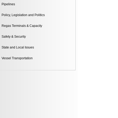
Pipelines
Policy, Legislation and Politics
Regas Terminals & Capacity
Safety & Security
State and Local Issues
Vessel Transportation